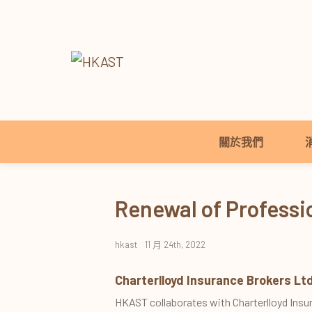
關於我們
Renewal of Profess
hkast
11 月 24th, 2022
Charterlloyd Insurance Brokers Ltd
HKAST collaborates with Charterlloyd Insu