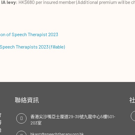
IA levy:
HK$680 per insured member (Additional premium will be c
ion of Speech Therapist 2023
peech Therapists 2023 (fillable)
聯絡資訊
會
香港尖沙嘴亞士厘道29-39號九龍中心5樓501-
得
203室
治
hkast@speechtherapy.org.hk