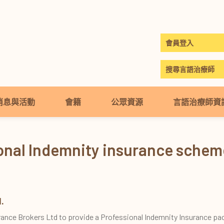
會員登入
搜尋言語治療師
消息與活動
會籍
公眾資源
言語治療師資
ional Indemnity insurance sche
.
rance Brokers Ltd to provide a Professional Indemnity Insurance pa