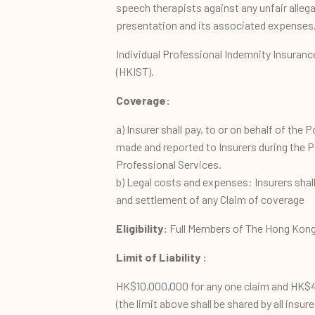
speech therapists against any unfair alleg
presentation and its associated expenses
Individual Professional Indemnity Insuranc
(HKIST).
Coverage:
a) Insurer shall pay, to or on behalf of the P
made and reported to Insurers during the Pe
Professional Services.
b) Legal costs and expenses: Insurers shal
and settlement of any Claim of coverage
Eligibility:
Full Members of The Hong Kong
Limit of Liability :
HK$10,000,000 for any one claim and HK$40
(the limit above shall be shared by all insu