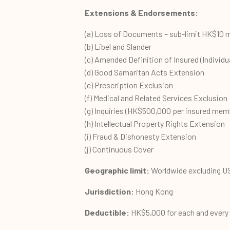
Extensions &
Endorsements
:
(a) Loss of Documents – sub-limit HK$10 m
(b) Libel and Slander
(c) Amended Definition of Insured (Individua
(d) Good Samaritan Acts Extension
(e) Prescription Exclusion
(f) Medical and Related Services Exclusion
(g) Inquiries (HK$500,000 per insured memb
(h) Intellectual Property Rights Extension
(i) Fraud & Dishonesty Extension
(j) Continuous Cover
Geographic limit:
Worldwide excluding U
Jurisdiction:
Hong Kong
Deductible:
HK$5,000 for each and every