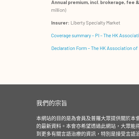
Annual premium, incl. brokerage, fee & 
million)
Insurer:
Liberty Specialty Market
Coverage summary – PI – The HK Associat
Declaration Form – The HK Association of S
我們的宗旨
本網站的目的是為會員及普羅大眾提供關於本
的最新資料。本會亦希望透過此網站，大眾能
到更多有關言語治療的資訊，特別是接受言語