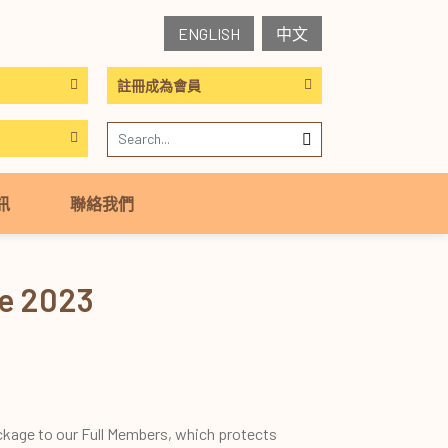
ENGLISH
中文
註冊成為會員
訊
聯絡我們
me 2023
ckage to our Full Members, which protects