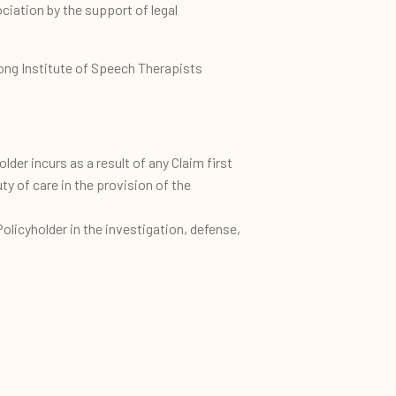
ciation by the support of legal
Kong Institute of Speech Therapists
older incurs as a result of any Claim first
y of care in the provision of the
licyholder in the investigation, defense,