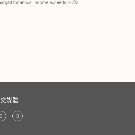
harged for annual income exceeds HK$2
社交媒體