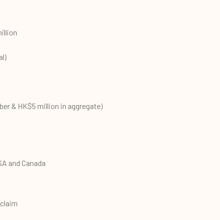
illion
l)
er & HK$5 million in aggregate)
SA and Canada
 claim