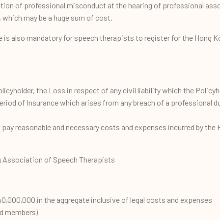
ation of professional misconduct at the hearing of professional asso
, which may be a huge sum of cost.
e is also mandatory for speech therapists to register for the Hong 
olicyholder, the Loss in respect of any civil liability which the Policyh
riod of Insurance which arises from any breach of a professional dut
l pay reasonable and necessary costs and expenses incurred by the Po
 Association of Speech Therapists
,000,000 in the aggregate inclusive of legal costs and expenses
red members)