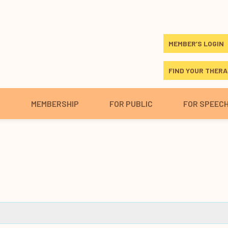
MEMBER’S LOGIN
FIND YOUR THERA
S
MEMBERSHIP
FOR PUBLIC
FOR SPEEC