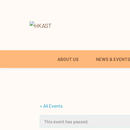
ABOUT US
NEWS & EVENT
« All Events
This event has passed.