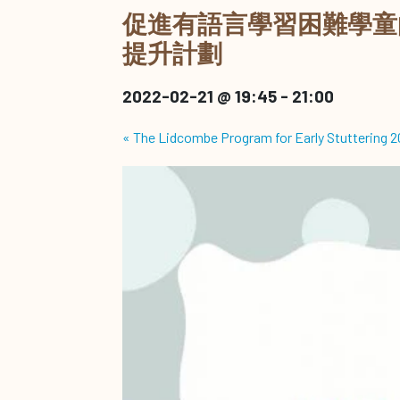
促進有語言學習困難學童
提升計劃
2022-02-21 @ 19:45
-
21:00
«
The Lidcombe Program for Early Stuttering 