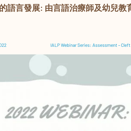
的語言發展: 由言語治療師及幼兒教
2022
IALP Webinar Series: Assessment – Cleft