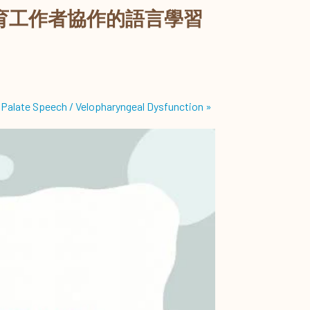
育工作者協作的語言學習
 Palate Speech / Velopharyngeal Dysfunction
»