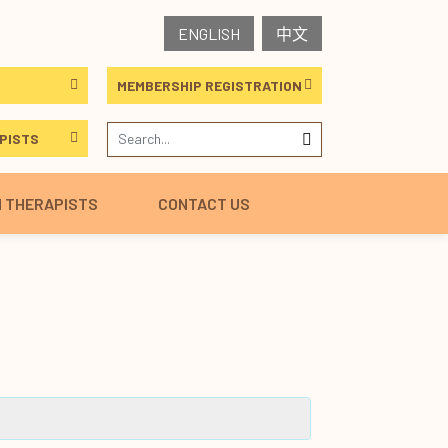
ENGLISH
中文
MEMBERSHIP REGISTRATION
PISTS
H THERAPISTS
CONTACT US