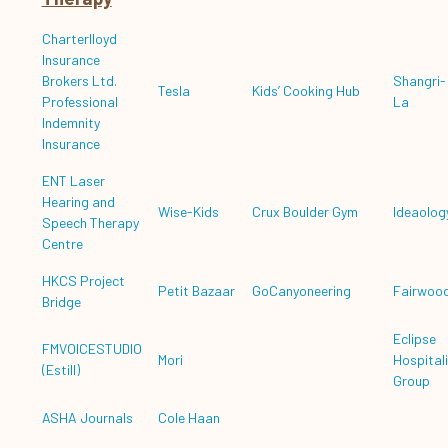
Charterlloyd
Insurance
Brokers Ltd.
Shangri-
Tesla
Kids’ Cooking Hub
Professional
La
Indemnity
Insurance
ENT Laser
Hearing and
Wise-Kids
Crux Boulder Gym
Ideaolog
Speech Therapy
Centre
HKCS Project
Petit Bazaar
GoCanyoneering
Fairwoo
Bridge
Eclipse
FMVOICESTUDIO
Mori
Hospitali
(Estill)
Group
ASHA Journals
Cole Haan