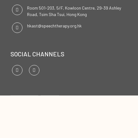
Room 501-203, 5/F, Kowloon Centre, 29-39 Ashley
Road, Tsim Sha Tsui, Hong Kong
hkast@speechtherapy.org.hk
SOCIAL CHANNELS
ENGLISH
中文
Copyright ©2026
The Hong Kong Association of Speech Therapists Limited. All Rights