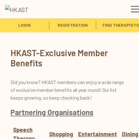
LOGIN
REGISTRATION
FIND THERAPISTS
HKAST-Exclusive Member
Benefits
Did you know? HKAST members can enjoy a wide range
of exclusive member benefits all year round! Our list
keeps growing, so keep checking back!
Partnering Organisations
Speech
Shopping
Entertainment
Dining
Therapy