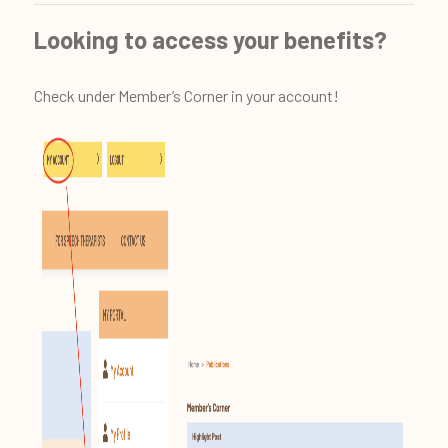
Looking to access your benefits?
Check under Member’s Corner in your account!