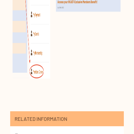
RELATED INFORMATION