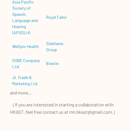
Asia Pacific
Society of
Speech,
Royal Tailor
Language and
Hearing
(APSSLH)
Sidefame
WeSync Health
Group
GSBE Company
Bowtie
Ltd.
JL Trade &
Marketing Ltd.
and more…
（If you are interested in starting a collaboration with
HKAST, feel free contact us at mn.hkast@gmail.com.）