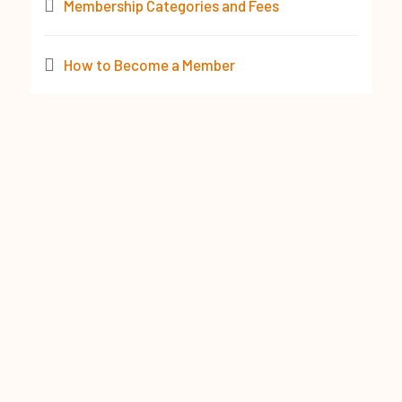
Membership Categories and Fees
How to Become a Member