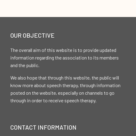
OUR OBJECTIVE
The overall aim of this website is to provide updated
information regarding the association to its members
and the public.
We also hope that through this website, the public will
know more about speech therapy, through information
posted on the website, especially on channels to go
through in order to receive speech therapy.
CONTACT INFORMATION