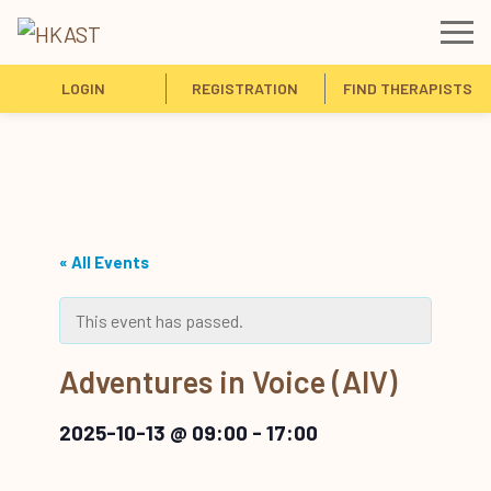
LOGIN
REGISTRATION
FIND THERAPISTS
« All Events
This event has passed.
Adventures in Voice (AIV)
2025-10-13 @ 09:00
-
17:00