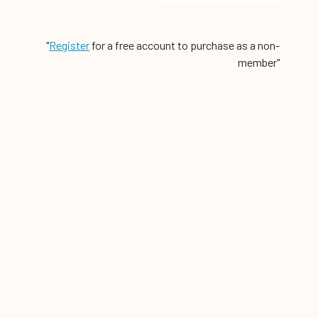
"
Register
for a free account to purchase as a non-
member"