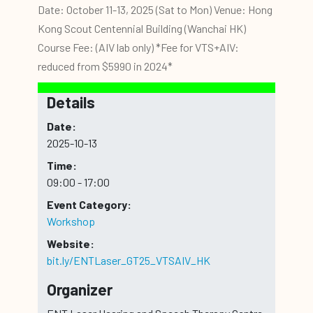
Date: October 11-13, 2025 (Sat to Mon) Venue: Hong
Kong Scout Centennial Building (Wanchai HK)
Course Fee: (AIV lab only) *Fee for VTS+AIV:
reduced from $5990 in 2024*
Details
Date:
2025-10-13
Time:
09:00 - 17:00
Event Category:
Workshop
Website:
bit.ly/ENTLaser_GT25_VTSAIV_HK
Organizer