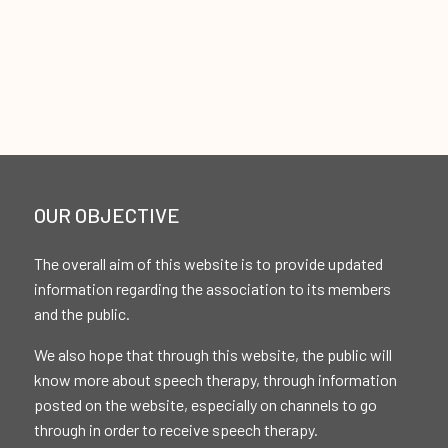
OUR OBJECTIVE
The overall aim of this website is to provide updated
information regarding the association to its members
and the public.
We also hope that through this website, the public will
know more about speech therapy, through information
posted on the website, especially on channels to go
through in order to receive speech therapy.