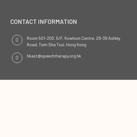
CONTACT INFORMATION
Room 501-203, 5/F, Kowloon Centre, 29-39 Ashley
Road, Tsim Sha Tsui, Hong Kong
hkast@speechtherapy.org.hk
SOCIAL CHANNELS
ENGLISH
中文