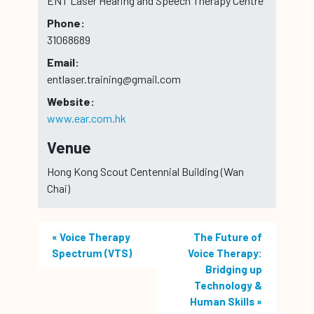
ENT Laser Hearing and Speech Therapy Centre
Phone:
31068689
Email:
entlaser.training@gmail.com
Website:
www.ear.com.hk
Venue
Hong Kong Scout Centennial Building (Wan
Chai)
«
Voice Therapy
The Future of
Spectrum (VTS)
Voice Therapy:
Bridging up
Technology &
Human Skills
»