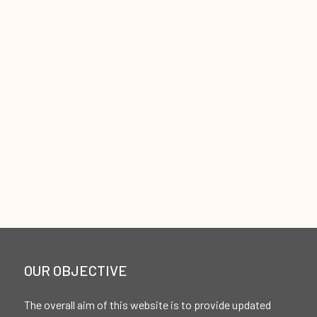
OUR OBJECTIVE
The overall aim of this website is to provide updated