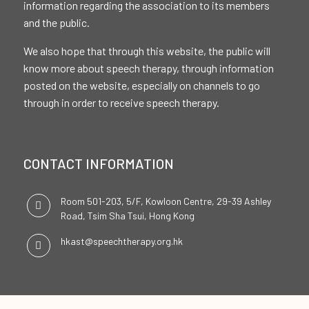
information regarding the association to its members
and the public.
We also hope that through this website, the public will
know more about speech therapy, through information
posted on the website, especially on channels to go
through in order to receive speech therapy.
CONTACT INFORMATION
Room 501-203, 5/F, Kowloon Centre, 29-39 Ashley
Road, Tsim Sha Tsui, Hong Kong
hkast@speechtherapy.org.hk
SOCIAL CHANNELS