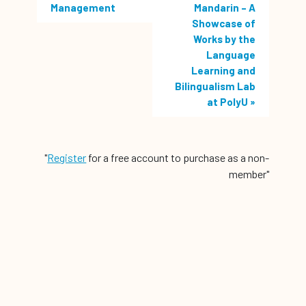
Management
Mandarin – A
Showcase of
Works by the
Language
Learning and
Bilingualism Lab
at PolyU
»
"
Register
for a free account to purchase as a non-
member"