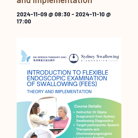
2024-11-09 @ 08:30
-
2024-11-10 @
17:00