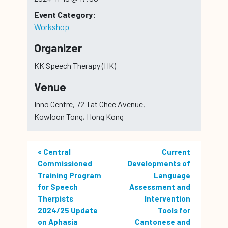
Event Category:
Workshop
Organizer
KK Speech Therapy (HK)
Venue
Inno Centre, 72 Tat Chee Avenue,
Kowloon Tong, Hong Kong
«
Central
Current
Commissioned
Developments of
Training Program
Language
for Speech
Assessment and
Therpists
Intervention
2024/25 Update
Tools for
on Aphasia
Cantonese and