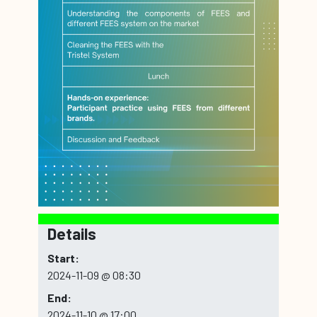
Details
Start:
2024-11-09 @ 08:30
End:
2024-11-10 @ 17:00