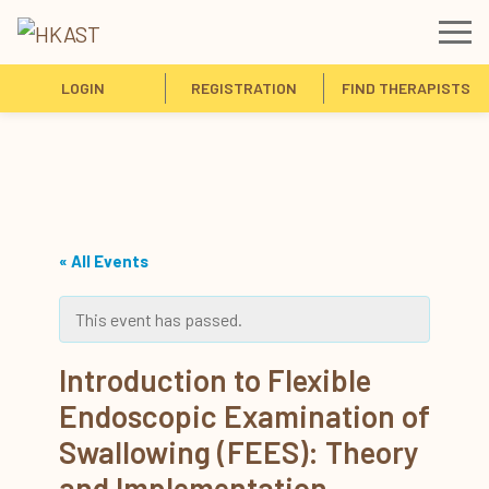
LOGIN
REGISTRATION
FIND THERAPISTS
« All Events
This event has passed.
Introduction to Flexible
Endoscopic Examination of
Swallowing (FEES): Theory
and Implementation