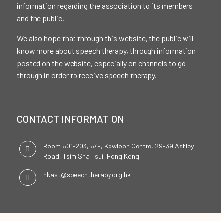
information regarding the association to its members
and the public.
We also hope that through this website, the public will
know more about speech therapy, through information
posted on the website, especially on channels to go
through in order to receive speech therapy.
CONTACT INFORMATION
Room 501-203, 5/F, Kowloon Centre, 29-39 Ashley
Road, Tsim Sha Tsui, Hong Kong
hkast@speechtherapy.org.hk
SOCIAL CHANNELS