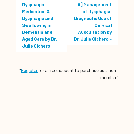
Dysphagia:
A] Management
Medication &
of Dysphagia:
Dysphagia and
Diagnostic Use of
Swallowing in
Cervical
Dementia and
Auscultation by
Aged Care by Dr.
Dr. Julie Cichero
»
Julie Cichero
"
Register
for a free account to purchase as a non-
member"