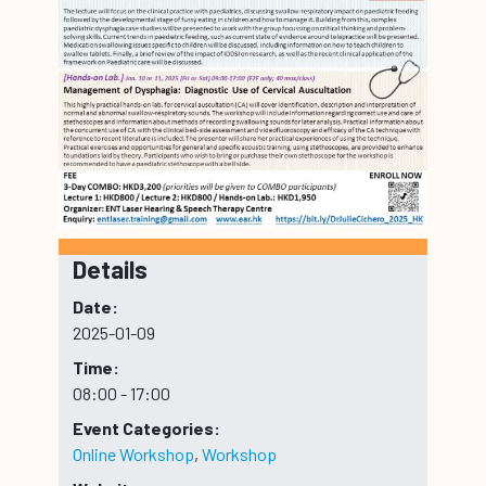
Details
Date:
2025-01-09
Time:
08:00 - 17:00
Event Categories:
Online Workshop
,
Workshop