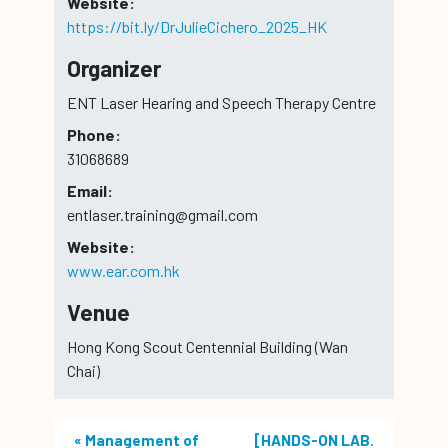
Website:
https://bit.ly/DrJulieCichero_2025_HK
Organizer
ENT Laser Hearing and Speech Therapy Centre
Phone:
31068689
Email:
entlaser.training@gmail.com
Website:
www.ear.com.hk
Venue
Hong Kong Scout Centennial Building (Wan
Chai)
«
Management of
[HANDS-ON LAB.