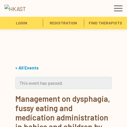
LOGIN
REGISTRATION
FIND THERAPISTS
« All Events
This event has passed.
Management on dysphagia,
fussy eating and
medication administration
in babies and children by