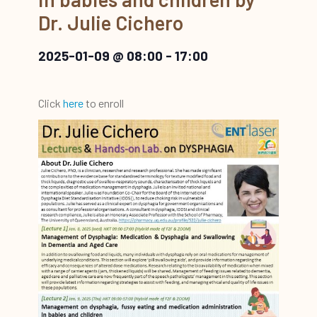
Dr. Julie Cichero
2025-01-09 @ 08:00
-
17:00
Click
here
to enroll