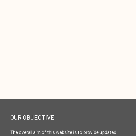
OUR OBJECTIVE
The overall aim of this website is to provide updated