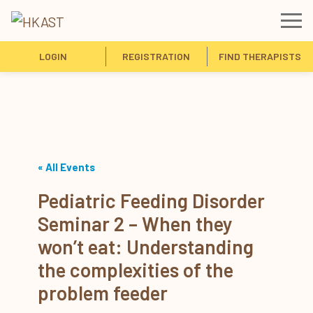
LOGIN
REGISTRATION
FIND THERAPISTS
« All Events
Pediatric Feeding Disorder
Seminar 2 – When they
won’t eat: Understanding
the complexities of the
problem feeder