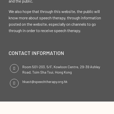
and the public.
We also hope that through this website, the public will
know more about speech therapy, through information
posted on the website, especially on channels to go
through in order to receive speech therapy.
CONTACT INFORMATION
Room 501-203, 5/F, Kowloon Centre, 29-39 Ashley
Road, Tsim Sha Tsui, Hong Kong
hkast@speechtherapy.org.hk
SOCIAL CHANNELS