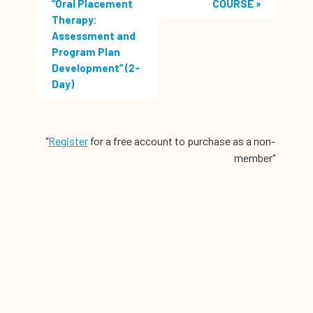
“Oral Placement
COURSE
»
Therapy:
Assessment and
Program Plan
Development” (2-
Day)
"
Register
for a free account to purchase as a non-
member"