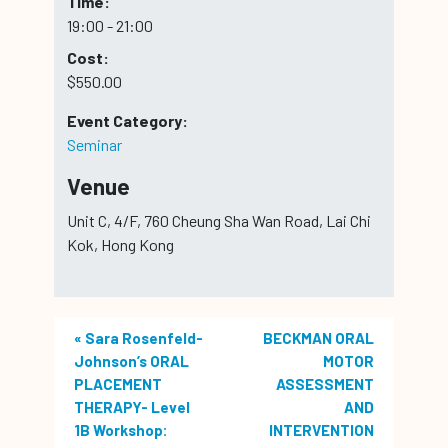
Time:
19:00 - 21:00
Cost:
$550.00
Event Category:
Seminar
Venue
Unit C, 4/F, 760 Cheung Sha Wan Road, Lai Chi
Kok, Hong Kong
«
Sara Rosenfeld-
BECKMAN ORAL
Johnson’s ORAL
MOTOR
PLACEMENT
ASSESSMENT
THERAPY- Level
AND
1B Workshop:
INTERVENTION