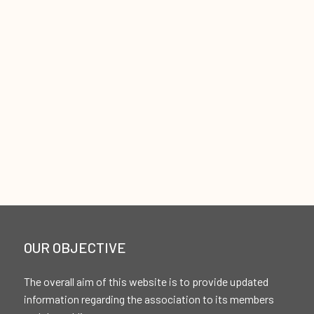
OUR OBJECTIVE
The overall aim of this website is to provide updated
information regarding the association to its members