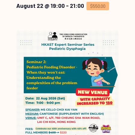
August 22 @ 19:00
-
21:00
$550.00