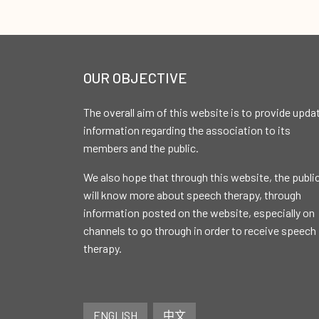
OUR OBJECTIVE
The overall aim of this website is to provide upda
information regarding the association to its
members and the public.
We also hope that through this website, the publi
will know more about speech therapy, through
information posted on the website, especially on
channels to go through in order to receive speech
therapy.
ENGLISH
中文