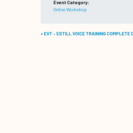
Event Category:
Online Workshop
«
EVT – ESTILL VOICE TRAINING COMPLETE 