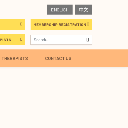
ENGLISH
中文
MEMBERSHIP REGISTRATION
PISTS
H THERAPISTS
CONTACT US