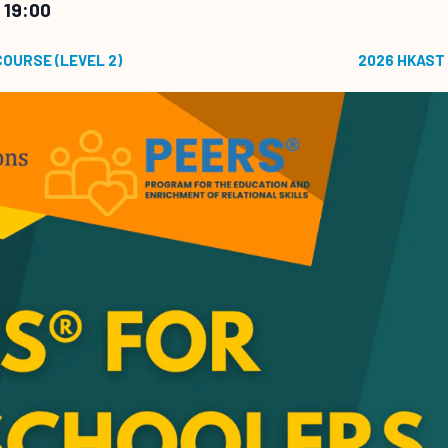
 19:00
COURSE (LEVEL 2)
2026 HKAST 