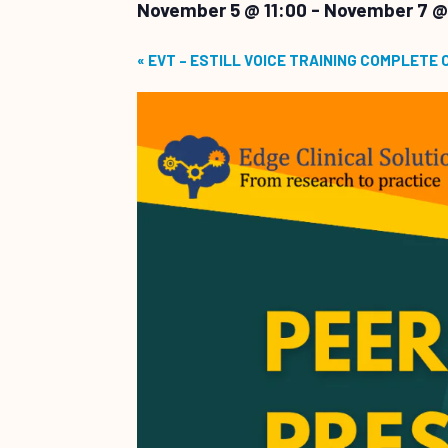
November 5 @ 11:00
-
November 7 @
«
EVT – ESTILL VOICE TRAINING COMPLETE 