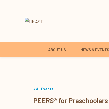
ABOUT US
NEWS & EVENT
« All Events
PEERS® for Preschoolers 