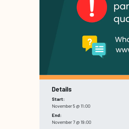
Details
Start:
November 5 @ 11:00
End:
November 7 @ 19:00