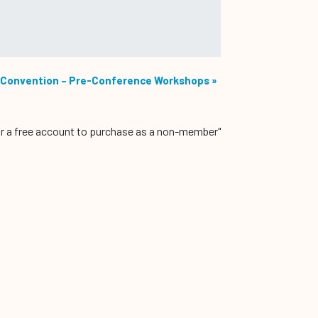
Convention – Pre-Conference Workshops
»
r a free account to purchase as a non-member"