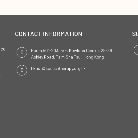
CONTACT INFORMATION
S
ted
Room 501-203, 5/F, Kowloon Centre, 29-39
Ashley Road, Tsim Sha Tsui, Hong Kong
hkast@speechtherapy.org.hk
c