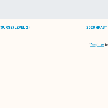
COURSE (LEVEL 2)
2026 HKAST 
"
Register
fo