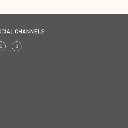
OCIAL CHANNELS