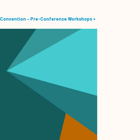
Convention – Pre-Conference Workshops
»