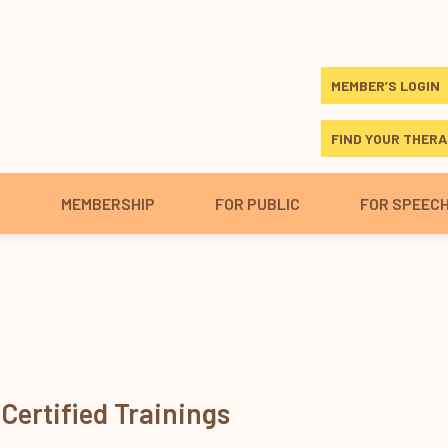
MEMBER’S LOGIN
FIND YOUR THERA
S
MEMBERSHIP
FOR PUBLIC
FOR SPEEC
Certified Trainings