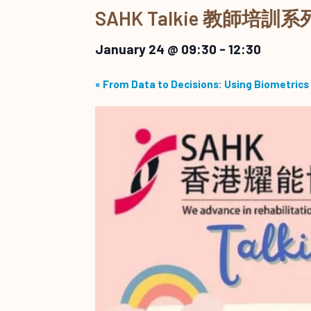
SAHK Talkie 教師
January 24 @ 09:30
-
12:30
«
From Data to Decisions: Using Biometrics 