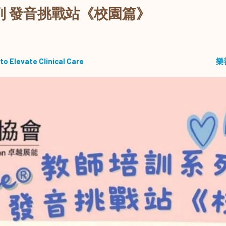
培訓系列 發音挑戰站《校園篇》
to Elevate Clinical Care
樂