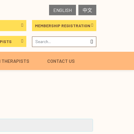
ENGLISH
中文
MEMBERSHIP REGISTRATION
PISTS
H THERAPISTS
CONTACT US