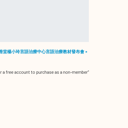
善堂楊小玲言語治療中心言語治療教材發布會
»
r a free account to purchase as a non-member"