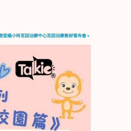
善堂楊小玲言語治療中心言語治療教材發布會
»