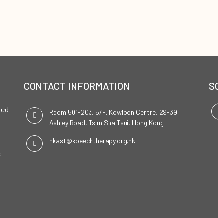
CONTACT INFORMATION
S
ted
Room 501-203, 5/F, Kowloon Centre, 29-39
Ashley Road, Tsim Sha Tsui, Hong Kong
hkast@speechtherapy.org.hk
c