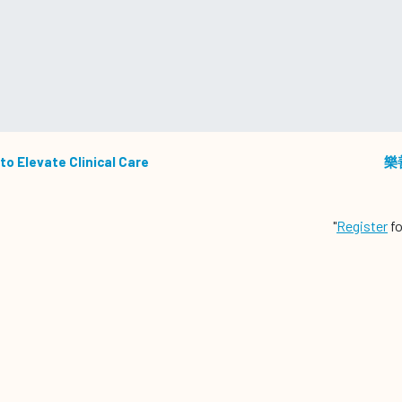
to Elevate Clinical Care
樂
"
Register
fo