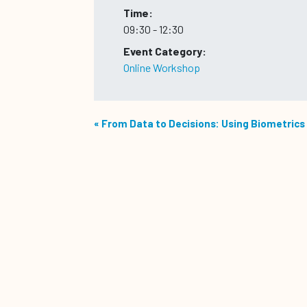
Time:
09:30 - 12:30
Event Category:
Online Workshop
«
From Data to Decisions: Using Biometrics 