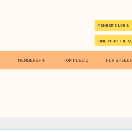
MEMBER’S LOGIN
FIND YOUR THERA
S
MEMBERSHIP
FOR PUBLIC
FOR SPEEC