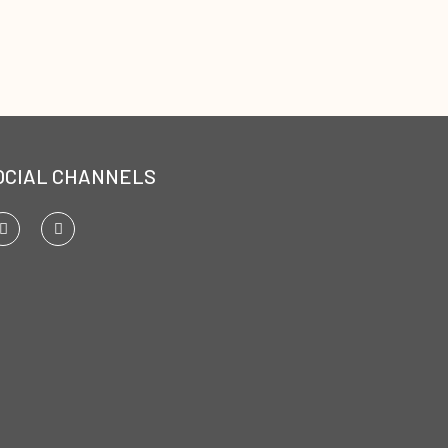
OCIAL CHANNELS