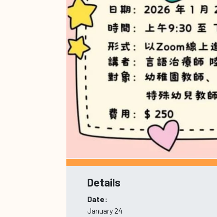
Details
Date:
January 24