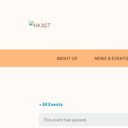
ABOUT US
NEWS & EVENT
« All Events
This event has passed.