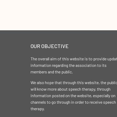
OUR OBJECTIVE
The overall aim of this website is to provide upda
information regarding the association to its
members and the public.
We also hope that through this website, the publi
will know more about speech therapy, through
information posted on the website, especially on
channels to go through in order to receive speech
therapy.