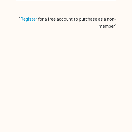
"
Register
for a free account to purchase as a non-
member"