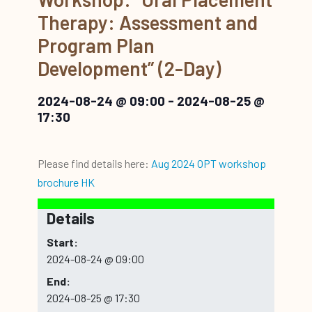
Therapy: Assessment and
Program Plan
Development” (2-Day)
2024-08-24 @ 09:00
-
2024-08-25 @
17:30
Please find details here:
Aug 2024 OPT workshop
brochure HK
Details
Start:
2024-08-24 @ 09:00
End:
2024-08-25 @ 17:30