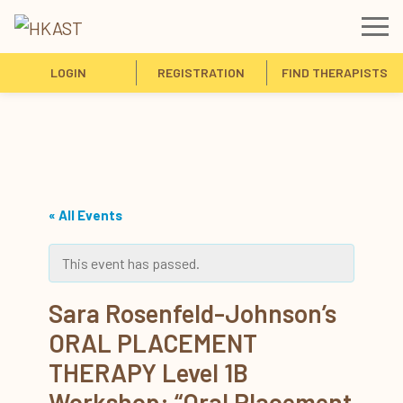
LOGIN
REGISTRATION
FIND THERAPISTS
« All Events
This event has passed.
Sara Rosenfeld-Johnson’s
ORAL PLACEMENT
THERAPY Level 1B
Workshop: “Oral Placement