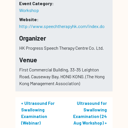
Event Category:
Workshop
Website:
http://www.speechtherapyhk.com/index.do
Organizer
HK Progress Speech Therapy Centre Co. Ltd.
Venue
First Commercial Building, 33-35 Leighton
Road, Causeway Bay, HONG KONG. (The Hong
Kong Management Association)
«
Ultrasound For
Ultrasound for
Swallowing
Swallowing
Examination
Examination (24
(Webinar)
Aug Workshop)
»