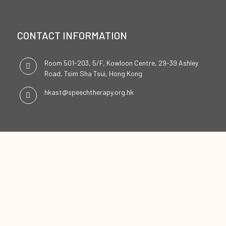
CONTACT INFORMATION
Room 501-203, 5/F, Kowloon Centre, 29-39 Ashley
Road, Tsim Sha Tsui, Hong Kong
hkast@speechtherapy.org.hk
SOCIAL CHANNELS
ENGLISH
中文