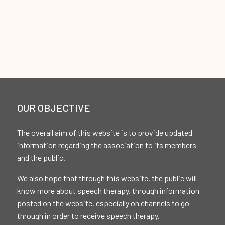
OUR OBJECTIVE
The overall aim of this website is to provide updated
information regarding the association to its members
and the public.
We also hope that through this website, the public will
know more about speech therapy, through information
posted on the website, especially on channels to go
through in order to receive speech therapy.