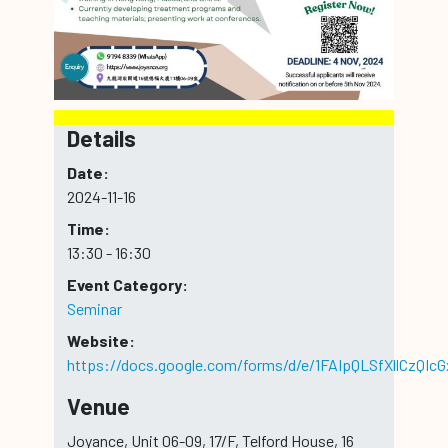
Details
Date:
2024-11-16
Time:
13:30 - 16:30
Event Category:
Seminar
Website:
https://docs.google.com/forms/d/e/1FAIpQLSfXllCz
Venue
Joyance, Unit 06-09, 17/F, Telford House, 16