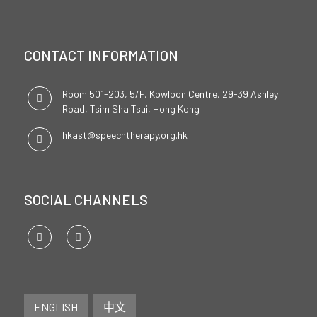
CONTACT INFORMATION
Room 501-203, 5/F, Kowloon Centre, 29-39 Ashley
Road, Tsim Sha Tsui, Hong Kong
hkast@speechtherapy.org.hk
SOCIAL CHANNELS
ENGLISH
中文