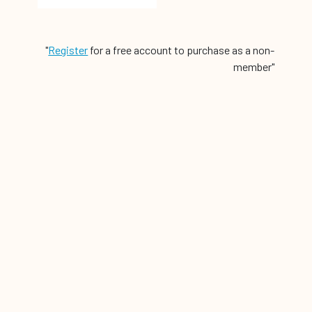
"
Register
for a free account to purchase as a non-
member"