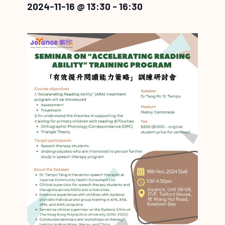
2024-11-16 @ 13:30
-
16:30