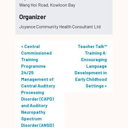
Wang Hoi Road, Kowloon Bay
Organizer
Joyance Community Health Consultant Ltd
«
Central
Teacher Talk™
Commissioned
Training A:
Training
Encouraging
Programme
Language
24/25
Development in
Management of
Early Childhood
Central Auditory
Settings
»
Processing
Disorder (CAPD)
and Auditory
Neuropathy
Spectrum
Disorder (ANSD)