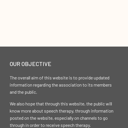
OUR OBJECTIVE
The overall aim of this website is to provide updated
information regarding the association to its members
and the public.
We also hope that through this website, the public will
know more about speech therapy, through information
posted on the website, especially on channels to go
through in order to receive speech therapy.