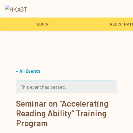
LOGIN
REGISTRAT
« All Events
This event has passed.
Seminar on “Accelerating
Reading Ability” Training
Program