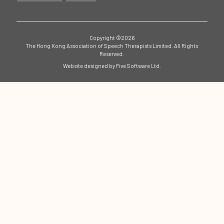
Copyright ©2026
The Hong Kong Association of Speech Therapists Limited. All Rights
Reserved.
Website designed by
Five Software Ltd.