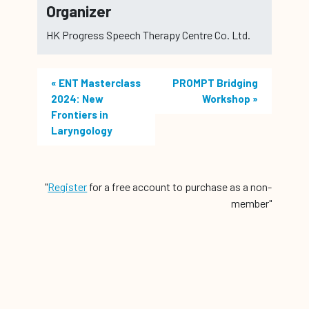
Organizer
HK Progress Speech Therapy Centre Co. Ltd.
«
ENT Masterclass
PROMPT Bridging
2024: New
Workshop
»
Frontiers in
Laryngology
"
Register
for a free account to purchase as a non-
member"