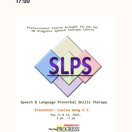
17:00