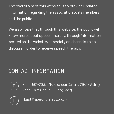
The overall aim of this website is to provide updated
information regarding the association to its members
and the public.
We also hope that through this website, the public will
know more about speech therapy, through information
posted on the website, especially on channels to go
through in order to receive speech therapy.
CONTACT INFORMATION
Room 501-203, 5/F, Kowloon Centre, 29-39 Ashley
Road, Tsim Sha Tsui, Hong Kong
hkast@speechtherapy.org.hk