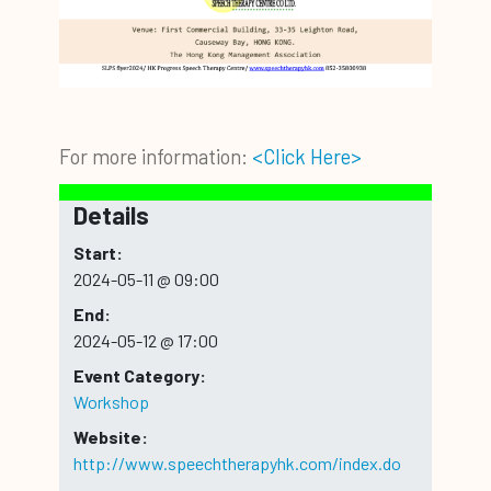
For more information:
<Click Here>
Details
Start:
2024-05-11 @ 09:00
End:
2024-05-12 @ 17:00
Event Category:
Workshop
Website:
http://www.speechtherapyhk.com/index.do