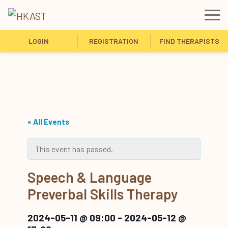
LOGIN
REGISTRATION
FIND THERAPISTS
« All Events
This event has passed.
Speech & Language
Preverbal Skills Therapy
2024-05-11 @ 09:00
-
2024-05-12 @