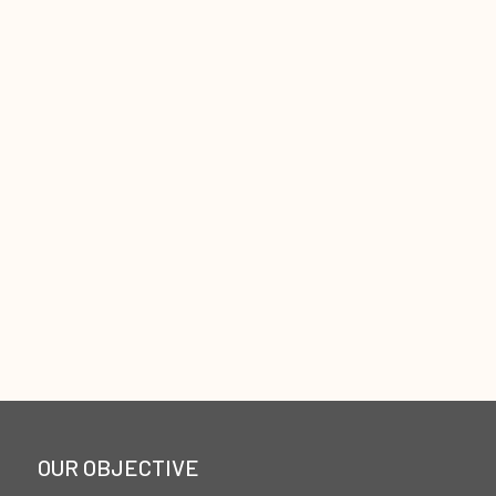
OUR OBJECTIVE