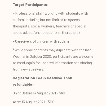
Target Participants:
– Professional staff working with students with
autism (including but not limited to speech
therapists, social workers, teachers of special
needs education, occupational therapists)
– Caregivers of children with autism
*While some contents may duplicate with the last
Webinar in October 2020, participants are welcome
to enroll again for updated information and sharing
from new speakers.
Registration Fee & Deadline: (non-
refundable)
On or Before 13 August 2021 – $60
After 13 August 2021 – $110