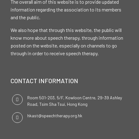
The overall aim of this website is to provide updated
information regarding the association to its members
and the public.
We also hope that through this website, the public will
know more about speech therapy, through information
posted on the website, especially on channels to go
through in order to receive speech therapy.
CONTACT INFORMATION
Room 501-203, 5/F, Kowloon Centre, 29-39 Ashley
Road, Tsim Sha Tsui, Hong Kong
hkast@speechtherapy.org.hk