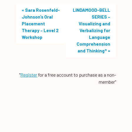
«
Sara Rosenfeld-
LINDAMOOD-BELL
Johnson’s Oral
SERIES –
Placement
Visualizing and
Therapy – Level 2
Verbalizing for
Workshop
Language
Comprehension
and Thinking®
»
"
Register
for a free account to purchase as a non-
member"