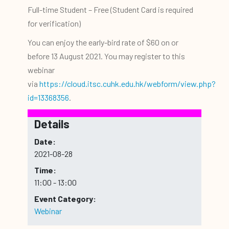
Full-time Student – Free (Student Card is required
for verification)
You can enjoy the early-bird rate of $60 on or
before 13 August 2021. You may register to this
webinar
via
https://cloud.itsc.cuhk.edu.hk/webform/view.php?
id=13368356
.
Details
Date:
2021-08-28
Time:
11:00 - 13:00
Event Category:
Webinar