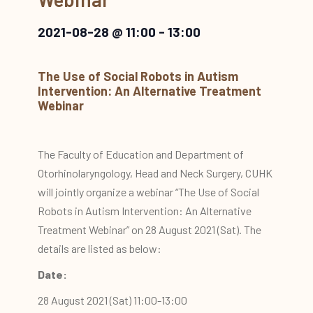
2021-08-28 @ 11:00
-
13:00
The Use of Social Robots in Autism
Intervention: An Alternative Treatment
Webinar
The Faculty of Education and Department of
Otorhinolaryngology, Head and Neck Surgery, CUHK
will jointly organize a webinar “The Use of Social
Robots in Autism Intervention: An Alternative
Treatment Webinar” on 28 August 2021 (Sat). The
details are listed as below:
Date:
28 August 2021 (Sat) 11:00-13:00