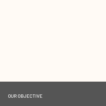
OUR OBJECTIVE