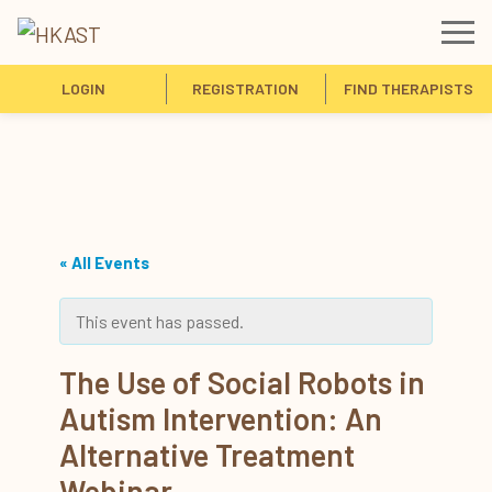
LOGIN
REGISTRATION
FIND THERAPISTS
« All Events
This event has passed.
The Use of Social Robots in
Autism Intervention: An
Alternative Treatment
Webinar