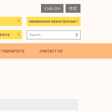
ENGLISH
中文
MEMBERSHIP REGISTRATION
PISTS
H THERAPISTS
CONTACT US