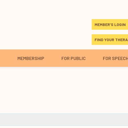
MEMBER’S LOGIN
FIND YOUR THERA
S
MEMBERSHIP
FOR PUBLIC
FOR SPEEC