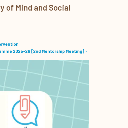
y of Mind and Social
ervention
ramme 2025-26 [2nd Mentorship Meeting]
»