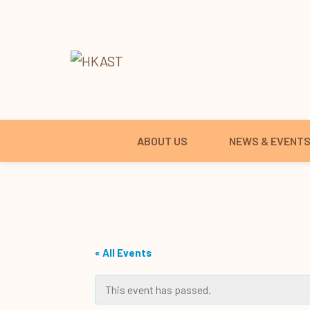
ABOUT US
NEWS & EVENT
« All Events
This event has passed.