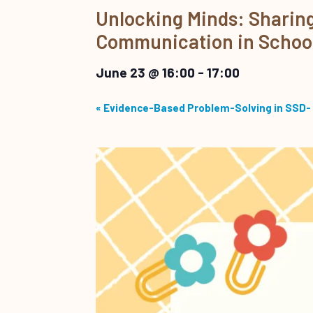
Unlocking Minds: Sharing 
Communication in Schoo
June 23 @ 16:00
-
17:00
«
Evidence-Based Problem-Solving in SSD- 