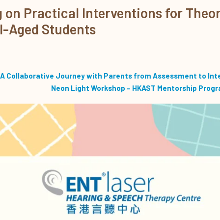
on Practical Interventions for Theor
l-Aged Students
A Collaborative Journey with Parents from Assessment to Int
Neon Light Workshop – HKAST Mentorship Prog