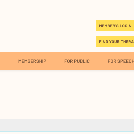
MEMBER’S LOGIN
FIND YOUR THERA
S
MEMBERSHIP
FOR PUBLIC
FOR SPEEC