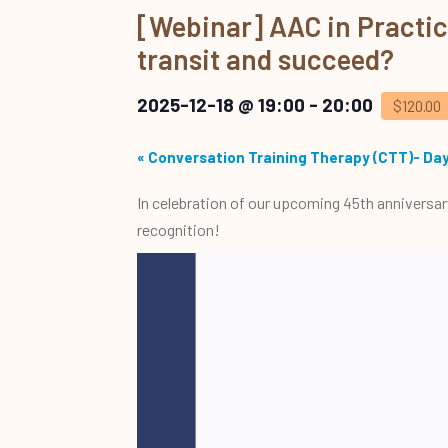
[Webinar] AAC in Practice:
transit and succeed?
2025-12-18 @ 19:00
-
20:00
$120.00
«
Conversation Training Therapy (CTT)- Day
In celebration of our upcoming 45th anniversar
recognition!