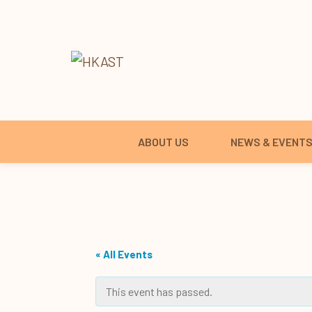
ABOUT US
NEWS & EVENT
« All Events
This event has passed.