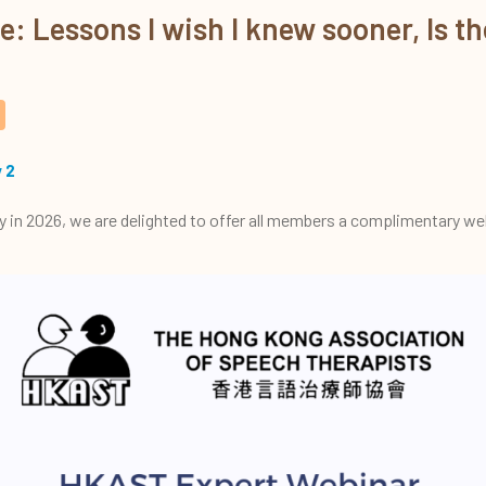
 Lessons I wish I knew sooner, Is the
 2
y in 2026, we are delighted to offer all members a complimentary web