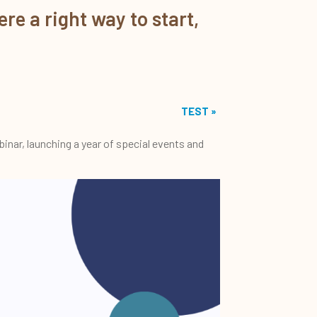
re a right way to start,
TEST
»
inar, launching a year of special events and