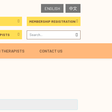
ENGLISH
中文
MEMBERSHIP REGISTRATION
PISTS
H THERAPISTS
CONTACT US