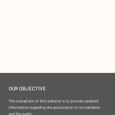
OUR OBJECTIVE
The overall aim of this website is to provide updated
information regarding the association to its members
and the public.