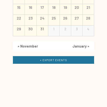
15
16
17
18
19
20
21
22
23
24
25
26
27
28
29
30
31
1
2
3
4
«
November
January
»
+ EXPORT EVENTS