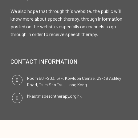
We also hope that through this website, the public will
know more about speech therapy, through information
posted on the website, especially on channels to go
through in order to receive speech therapy.
CONTACT INFORMATION
Room 501-203, 5/F, Kowloon Centre, 29-39 Ashley
Road, Tsim Sha Tsui, Hong Kong
hkast@speechtherapy.org.hk
SOCIAL CHANNELS