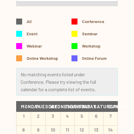
All
Conference
Event
Seminar
Webinar
Workshop
Online Workshop
Online Forum
No matching events listed under
Conference. Please try viewing the full
calendar for a complete list of events.
Calendar
MONDAY
TUESDAY
WEDNESDAY
THURSDAY
FRIDAY
SATURDAY
SUNDAY
of
Calendar
1
2
3
4
5
6
7
Events
of
Events
8
9
10
11
12
13
14