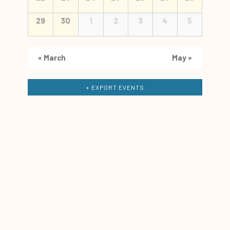
29
30
1
2
3
4
5
«
March
May
»
+ EXPORT EVENTS