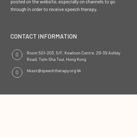
posted on the website, especially on channels to go
through in order to receive speech therapy.
CONTACT INFORMATION
Room 501-203, 5/F, Kowloon Centre, 29-39 Ashley
Road, Tsim Sha Tsui, Hong Kong
hkast@speechtherapy.org.hk
SOCIAL CHANNELS