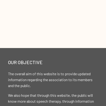
OUR OBJECTIVE
The overall aim of this website is to provide updated
information regarding the association to its members
and the public.
We also hope that through this website, the public will
know more about speech therapy, through information