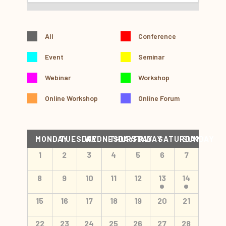
All
Conference
Event
Seminar
Webinar
Workshop
Online Workshop
Online Forum
Calendar
MONDAY
TUESDAY
WEDNESDAY
THURSDAY
FRIDAY
SATURDAY
SUNDAY
of
Calendar
1
2
3
4
5
6
7
Events
of
Events
8
9
10
11
12
13
14
15
16
17
18
19
20
21
22
23
24
25
26
27
28