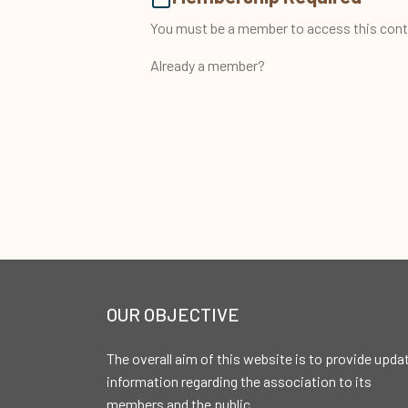
You must be a member to access this cont
Already a member?
OUR OBJECTIVE
The overall aim of this website is to provide upda
information regarding the association to its
members and the public.