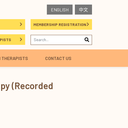
ENGLISH
中文
MEMBERSHIP REGISTRATION
PISTS
H THERAPISTS
CONTACT US
apy (Recorded