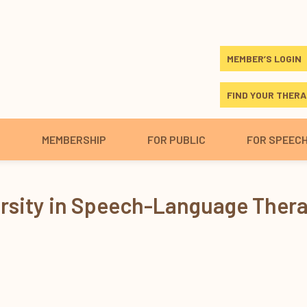
MEMBER’S LOGIN
FIND YOUR THERA
S
MEMBERSHIP
FOR PUBLIC
FOR SPEEC
ersity in Speech-Language Ther