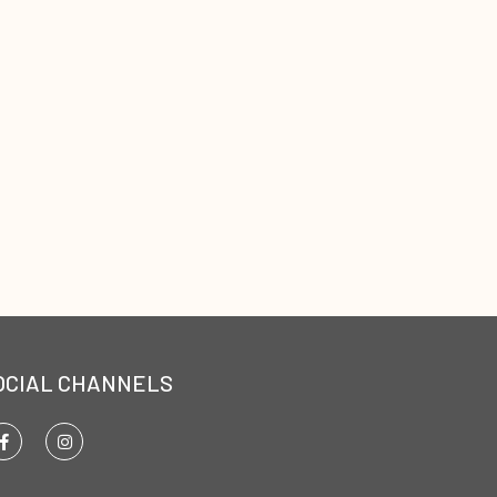
OCIAL CHANNELS