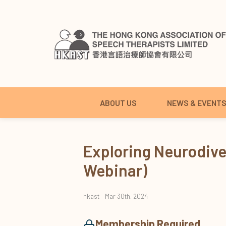
ABOUT US
NEWS & EVENT
Exploring Neurodiv
Webinar)
hkast
Mar 30th, 2024
Membership Required