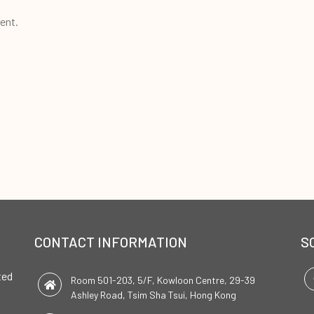
ent.
CONTACT INFORMATION
S
ted
Room 501-203, 5/F, Kowloon Centre, 29-39
Ashley Road, Tsim Sha Tsui, Hong Kong