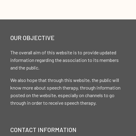
OUR OBJECTIVE
The overall aim of this website is to provide updated
information regarding the association to its members
and the public.
We also hope that through this website, the public will
know more about speech therapy, through information
posted on the website, especially on channels to go
through in order to receive speech therapy.
CONTACT INFORMATION