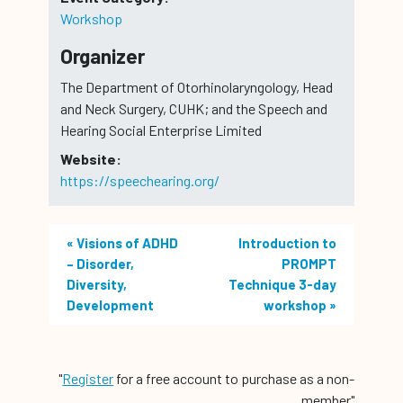
Workshop
Organizer
The Department of Otorhinolaryngology, Head
and Neck Surgery, CUHK; and the Speech and
Hearing Social Enterprise Limited
Website:
https://speechearing.org/
«
Visions of ADHD
Introduction to
– Disorder,
PROMPT
Diversity,
Technique 3-day
Development
workshop
»
"
Register
for a free account to purchase as a non-
member"