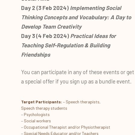
Day 2 (3 Feb 2024)
Implementing Social
Thinking Concepts and Vocabulary: A Day to
Develop Team Creativity
Day 3 (4 Feb 2024)
Practical Ideas for
Teaching Self-Regulation & Building
Friendships
You can participate in any of these events or get
a special offer if you sign up as a bundle event.
Target Participants:
– Speech therapists,
Speech therapy students
– Psychologists
– Social workers
– Occupational Therapist and/or Physiotherapist
– Special Needs Educator and/or Teachers