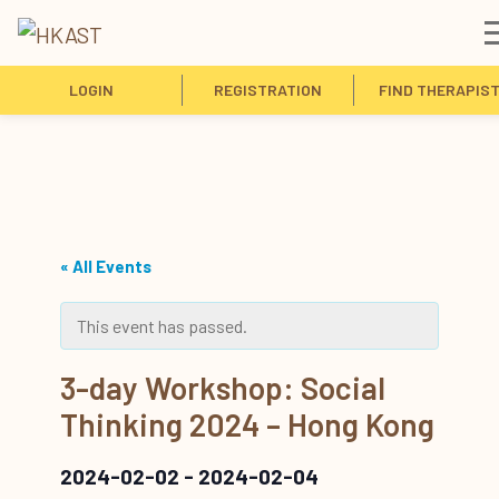
LOGIN
REGISTRATION
FIND THERAPIS
« All Events
This event has passed.
3-day Workshop: Social
Thinking 2024 – Hong Kong
2024-02-02
-
2024-02-04