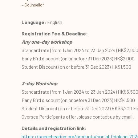
– Counsellor
Language:
English
Registration Fee & Deadline:
Any one-day workshop
Standard rate (from 1 Jan 2024 to 23 Jan 2024) HK$2,80
Early Bird discount (on or before 31 Dec 2023) HK$2,000
Student Discount (on or before 31 Dec 2023) HK$1,500
3-day Workshop
Standard rate (from 1 Jan 2024 to 23 Jan 2024) HK$6,50
Early Bird discount (on or before 31 Dec 2023) HK$4,500
Student Discount (on or before 31 Dec 2023) HK$3,200 Fo
Oversea Participants offer ,please contact us by email.
Details and registration link:
https://speechearing.org/products/social-thinking-202