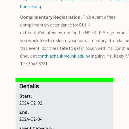
hong-kong
Complimentary Registration:
This event offers
complimentary attendance for CUHK
external clinical educators for the MSc SLP Programme. I
you would like to redeem your complimentary attendance
this event, don’t hesitate to get in touch with Ms. Cynthia
Cheuk at
cynthiacheuk@cuhk.edu.hk
Inquiry: Ms. Keely 
Tel: 3943 5731
Details
Start:
2024-02-02
End:
2024-02-04
Event Category: