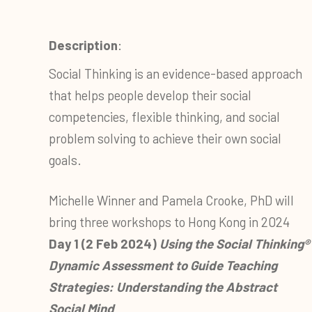
Description
:
Social Thinking is an evidence-based approach
that helps people develop their social
competencies, flexible thinking, and social
problem solving to achieve their own social
goals.
Michelle Winner and Pamela Crooke, PhD will
bring three workshops to Hong Kong in 2024
Day 1 (2 Feb 2024)
Using the Social Thinking®
Dynamic Assessment to Guide Teaching
Strategies: Understanding the Abstract
Social Mind