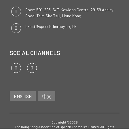
Room 501-203, 5/F, Kowloon Centre, 29-39 Ashley
Road, Tsim Sha Tsui, Hong Kong
hkast@speechtherapy.org.hk
SOCIAL CHANNELS
ENGLISH
中文
Copyright ©2026
The Hong Kong Association of Speech Therapists Limited. All Rights