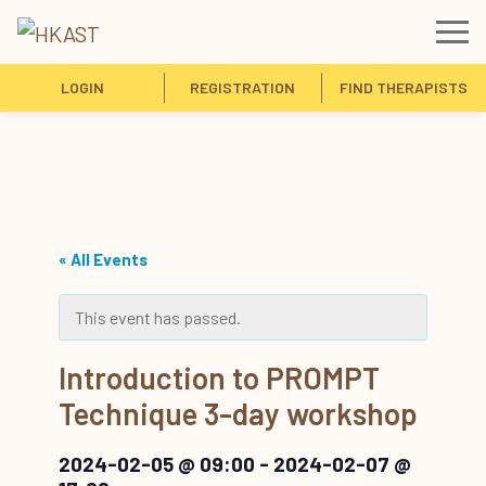
LOGIN
REGISTRATION
FIND THERAPISTS
« All Events
This event has passed.
Introduction to PROMPT
Technique 3-day workshop
2024-02-05 @ 09:00
-
2024-02-07 @