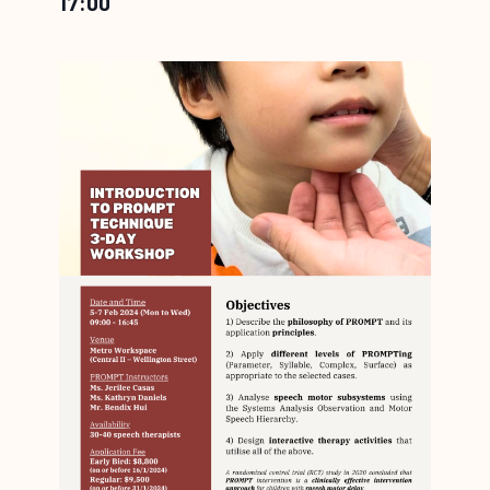
17:00