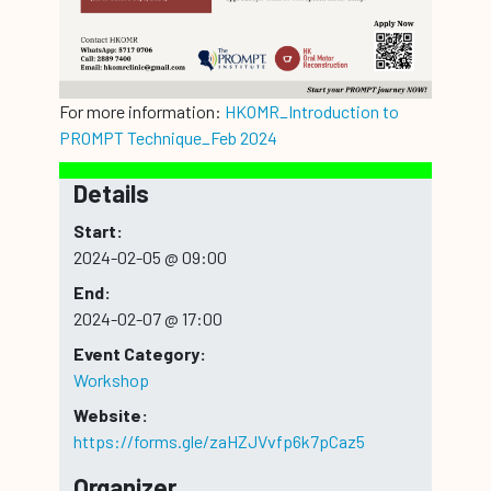
For more information:
HKOMR_Introduction to
PROMPT Technique_Feb 2024
Details
Start:
2024-02-05 @ 09:00
End:
2024-02-07 @ 17:00
Event Category:
Workshop
Website:
https://forms.gle/zaHZJVvfp6k7pCaz5
Organizer