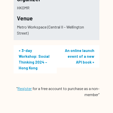
HKOMR
Venue
Metro Workspace (Central II – Wellington
Street)
«
3-day
An online launch
Workshop: Social
event of a new
Thinking 2024 –
API book
»
Hong Kong
"
Register
for a free account to purchase as a non-
member"