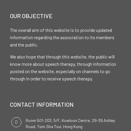
OUR OBJECTIVE
The overall aim of this website is to provide updated
information regarding the association to its members
and the public.
We also hope that through this website, the public will
know more about speech therapy, through information
posted on the website, especially on channels to go
through in order to receive speech therapy.
CONTACT INFORMATION
Room 501-203, 5/F, Kowloon Centre, 29-39 Ashley
Road, Tsim Sha Tsui, Hong Kong