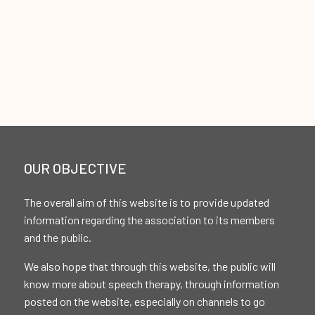
OUR OBJECTIVE
The overall aim of this website is to provide updated
information regarding the association to its members
and the public.
We also hope that through this website, the public will
know more about speech therapy, through information
posted on the website, especially on channels to go