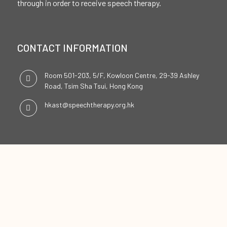
through in order to receive speech therapy.
CONTACT INFORMATION
Room 501-203, 5/F, Kowloon Centre, 29-39 Ashley
Road, Tsim Sha Tsui, Hong Kong
hkast@speechtherapy.org.hk
SOCIAL CHANNELS