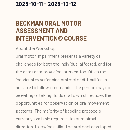
2023-10-11
-
2023-10-12
BECKMAN ORAL MOTOR
ASSESSMENT AND
INTERVENTION© COURSE
About the Workshop
Oral motor impairment presents a variety of
challenges for both the individual affected, and for
the care team providing intervention. Often the
individual experiencing oral motor difficulties is
not able to follow commands. The person may not
be eating or taking fluids orally, which reduces the
opportunities for observation of oral movement
patterns. The majority of baseline protocols
currently available require at least minimal
direction-following skills. The protocol developed