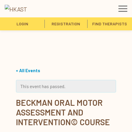
LOGIN
REGISTRATION
FIND THERAPISTS
« All Events
This event has passed.
BECKMAN ORAL MOTOR
ASSESSMENT AND
INTERVENTION© COURSE