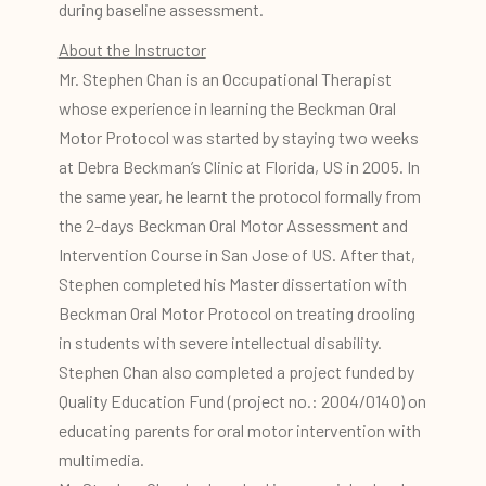
during baseline assessment.
About the Instructor
Mr. Stephen Chan is an Occupational Therapist
whose experience in learning the Beckman Oral
Motor Protocol was started by staying two weeks
at Debra Beckman’s Clinic at Florida, US in 2005. In
the same year, he learnt the protocol formally from
the 2-days Beckman Oral Motor Assessment and
Intervention Course in San Jose of US. After that,
Stephen completed his Master dissertation with
Beckman Oral Motor Protocol on treating drooling
in students with severe intellectual disability.
Stephen Chan also completed a project funded by
Quality Education Fund (project no.: 2004/0140) on
educating parents for oral motor intervention with
multimedia.