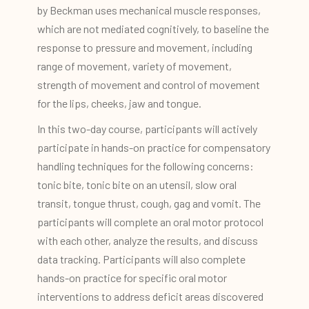
by Beckman uses mechanical muscle responses,
which are not mediated cognitively, to baseline the
response to pressure and movement, including
range of movement, variety of movement,
strength of movement and control of movement
for the lips, cheeks, jaw and tongue.
In this two-day course, participants will actively
participate in hands-on practice for compensatory
handling techniques for the following concerns:
tonic bite, tonic bite on an utensil, slow oral
transit, tongue thrust, cough, gag and vomit. The
participants will complete an oral motor protocol
with each other, analyze the results, and discuss
data tracking. Participants will also complete
hands-on practice for specific oral motor
interventions to address deficit areas discovered