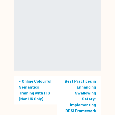
«
Online Colourful
Best Practices in
Semantics
Enhancing
Training with ITS
Swallowing
(Non UK Only)
Safety:
Implementing
IDDSI Framework