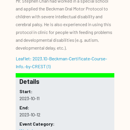
Mr. Stephen Chan had worked in a special school
and applied the Beckman Oral Motor Protocol to
children with severe intellectual disability and
cerebral palsy. He is also experienced in using this
protocol in clinic for people with feeding problems
and developmental disabilities (e.g. autism,
developmental delay, etc.).
Leaflet: 2023.10-Beckman-Certificate-Course-
Info.-by-CREST (1)
Details
Start:
2023-10-11
End:
2023-10-12
Event Category: