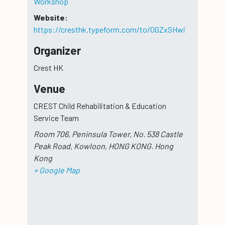
Workshop
Website:
https://cresthk.typeform.com/to/OGZxSHwi
Organizer
Crest HK
Venue
CREST Child Rehabilitation & Education
Service Team
Room 706, Peninsula Tower, No. 538 Castle
Peak Road, Kowloon, HONG KONG.
Hong
Kong
+ Google Map