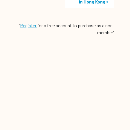
in Hong Kong
»
"
Register
for a free account to purchase as a non-
member"