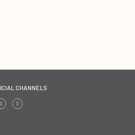
OCIAL CHANNELS