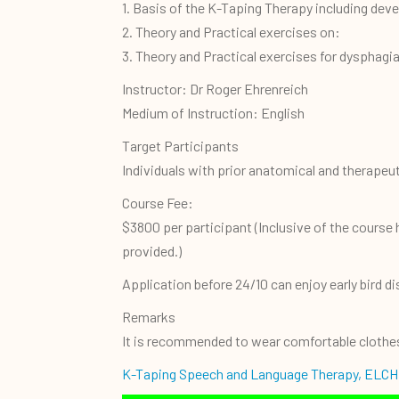
1. Basis of the K-Taping Therapy including deve
2. Theory and Practical exercises on:
3. Theory and Practical exercises for dysphagi
Instructor: Dr Roger Ehrenreich
Medium of Instruction: English
Target Participants
Individuals with prior anatomical and therape
Course Fee:
$3800 per participant (Inclusive of the course
provided.)
Application before 24/10 can enjoy early bird d
Remarks
It is recommended to wear comfortable clothes 
K-Taping Speech and Language Therapy, ELCH