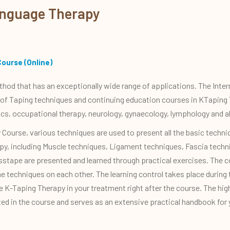
anguage Therapy
Course (Online)
ethod that has an exceptionally wide range of applications. The Inte
 of Taping techniques and continuing education courses in KTaping 
ics, occupational therapy, neurology, gynaecology, lymphology and a
Course, various techniques are used to present all the basic tech
erapy, including Muscle techniques, Ligament techniques, Fascia tech
sstape are presented and learned through practical exercises. The co
he techniques on each other. The learning control takes place during
ude K-Taping Therapy in your treatment right after the course. The hi
ted in the course and serves as an extensive practical handbook for