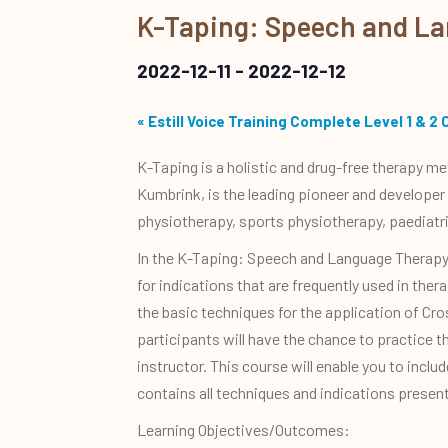
K-Taping: Speech and L
2022-12-11
-
2022-12-12
«
Estill Voice Training Complete Level 1 & 2 
K-Taping is a holistic and drug-free therapy m
Kumbrink, is the leading pioneer and developer
physiotherapy, sports physiotherapy, paediatr
In the K-Taping: Speech and Language Therapy 
for indications that are frequently used in th
the basic techniques for the application of Cro
participants will have the chance to practice t
instructor. This course will enable you to incl
contains all techniques and indications presen
Learning Objectives/Outcomes: