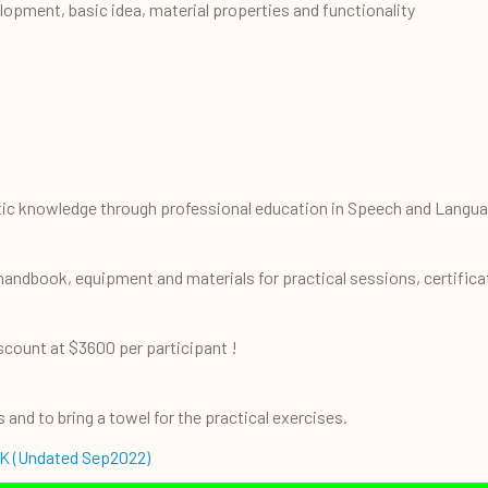
lopment, basic idea, material properties and functionality
a
utic knowledge through professional education in Speech and Langu
 handbook, equipment and materials for practical sessions, certific
iscount at $3600 per participant !
and to bring a towel for the practical exercises.
K (Undated Sep2022)