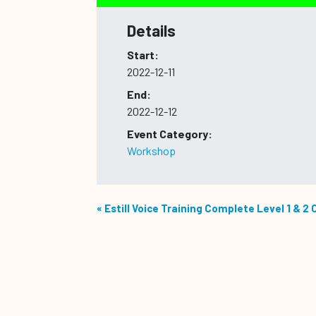
Details
Start:
2022-12-11
End:
2022-12-12
Event Category:
Workshop
«
Estill Voice Training Complete Level 1 & 2 