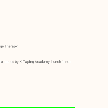
age Therapy.
ate issued by K-Taping Academy. Lunch is not