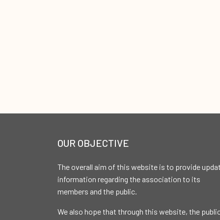
OUR OBJECTIVE
The overall aim of this website is to provide upda
information regarding the association to its
members and the public.
We also hope that through this website, the publi