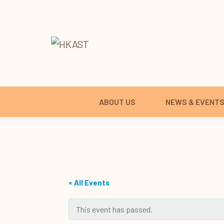
ABOUT US
NEWS & EVENT
« All Events
This event has passed.