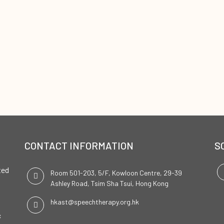
CONTACT INFORMATION
S
ted
Room 501-203, 5/F, Kowloon Centre, 29-39
Ashley Road, Tsim Sha Tsui, Hong Kong
hkast@speechtherapy.org.hk
c