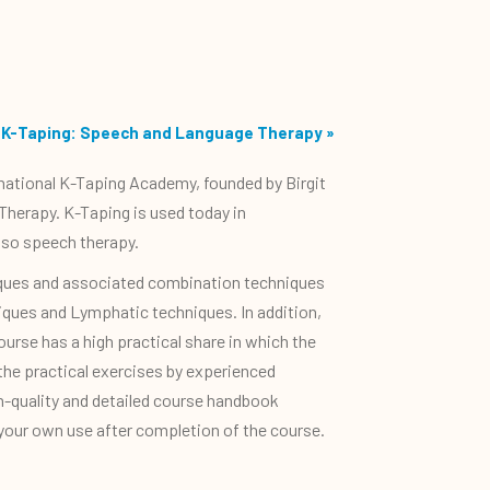
K-Taping: Speech and Language Therapy
»
rnational K-Taping Academy, founded by Birgit
Therapy. K-Taping is used today in
lso speech therapy.
niques and associated combination techniques
niques and Lymphatic techniques. In addition,
urse has a high practical share in which the
 the practical exercises by experienced
gh-quality and detailed course handbook
 your own use after completion of the course.