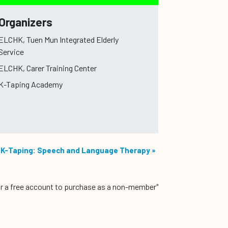
Organizers
ELCHK, Tuen Mun Integrated Elderly
Service
ELCHK, Carer Training Center
K-Taping Academy
K-Taping: Speech and Language Therapy
»
r a free account to purchase as a non-member"