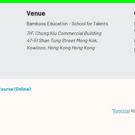
Venue
Bamboos Education – School for Talents
7/F, Chung Kiu Commercial Building
47-51 Shan Tung Street Mong Kok,
Kowloon, Hong Kong
Hong Kong
Course (Online)
"
Register
fo