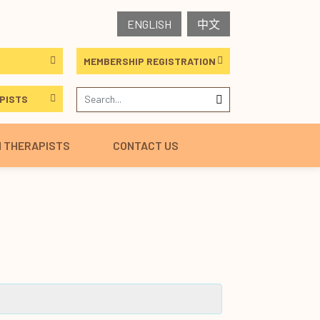
ENGLISH
中文
MEMBERSHIP REGISTRATION
PISTS
H THERAPISTS
CONTACT US