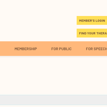
MEMBER’S LOGIN
FIND YOUR THERA
S
MEMBERSHIP
FOR PUBLIC
FOR SPEEC