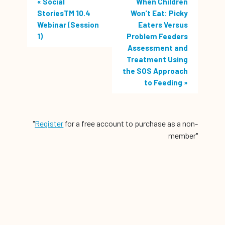
«
Social
When Children
StoriesTM 10.4
Won’t Eat: Picky
Webinar (Session
Eaters Versus
1)
Problem Feeders
Assessment and
Treatment Using
the SOS Approach
to Feeding
»
"
Register
for a free account to purchase as a non-
member"