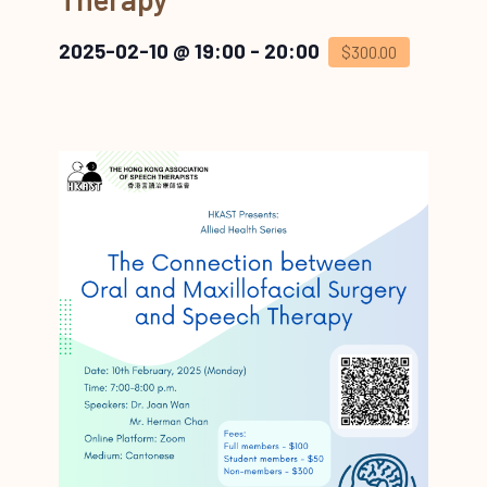
2025-02-10 @ 19:00
-
20:00
$300.00