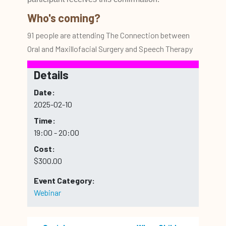
Who's coming?
91 people are attending The Connection between
Oral and Maxillofacial Surgery and Speech Therapy
Details
Date:
2025-02-10
Time:
19:00 - 20:00
Cost:
$300.00
Event Category:
Webinar