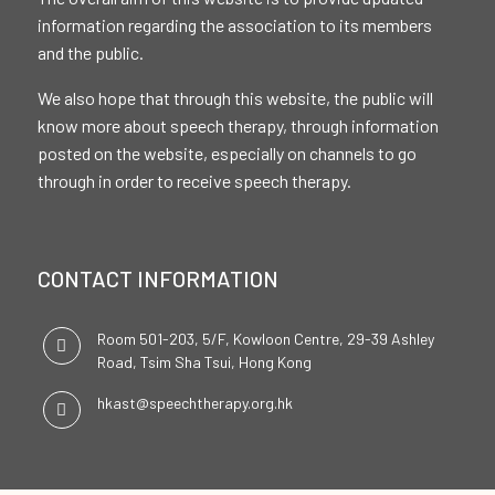
information regarding the association to its members
and the public.
We also hope that through this website, the public will
know more about speech therapy, through information
posted on the website, especially on channels to go
through in order to receive speech therapy.
CONTACT INFORMATION
Room 501-203, 5/F, Kowloon Centre, 29-39 Ashley
Road, Tsim Sha Tsui, Hong Kong
hkast@speechtherapy.org.hk