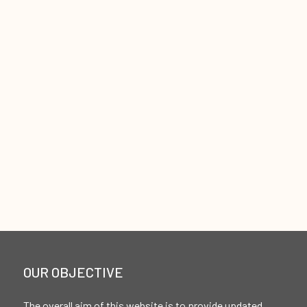
OUR OBJECTIVE
The overall aim of this website is to provide updated