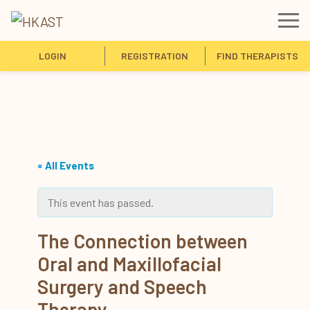
LOGIN
REGISTRATION
FIND THERAPISTS
« All Events
This event has passed.
The Connection between
Oral and Maxillofacial
Surgery and Speech
Therapy