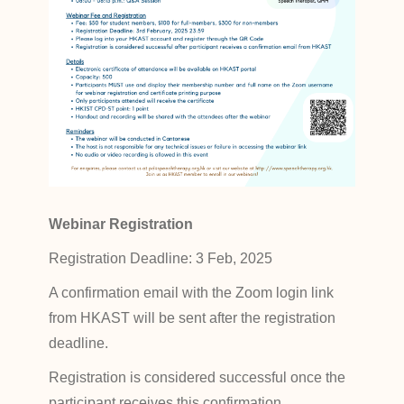
Webinar Registration
Registration Deadline: 3 Feb, 2025
A confirmation email with the Zoom login link
from HKAST will be sent after the registration
deadline.
Registration is considered successful once the
participant receives this confirmation.