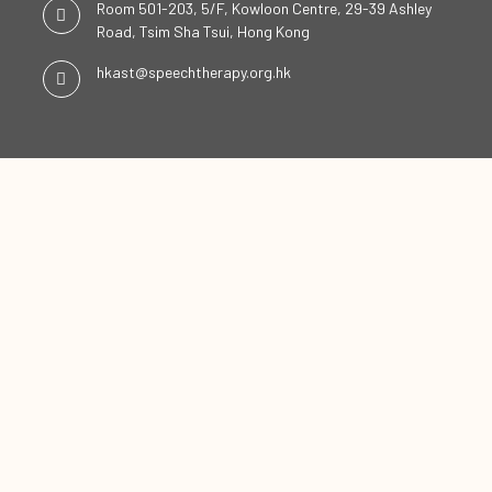
Room 501-203, 5/F, Kowloon Centre, 29-39 Ashley
Road, Tsim Sha Tsui, Hong Kong
hkast@speechtherapy.org.hk
SOCIAL CHANNELS
ENGLISH
中文
Copyright ©2026
The Hong Kong Association of Speech Therapists Limited. All Rights
Reserved.