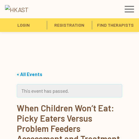
LOGIN
REGISTRATION
FIND THERAPISTS
« All Events
This event has passed.
When Children Won’t Eat:
Picky Eaters Versus
Problem Feeders
Assessment and Treatment