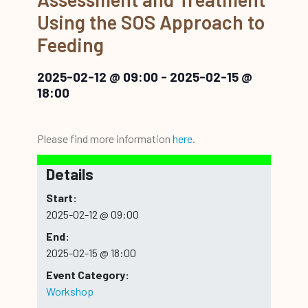
Using the SOS Approach to
Feeding
2025-02-12 @ 09:00
-
2025-02-15 @
18:00
Please find more information
here
.
Details
Start:
2025-02-12 @ 09:00
End:
2025-02-15 @ 18:00
Event Category:
Workshop