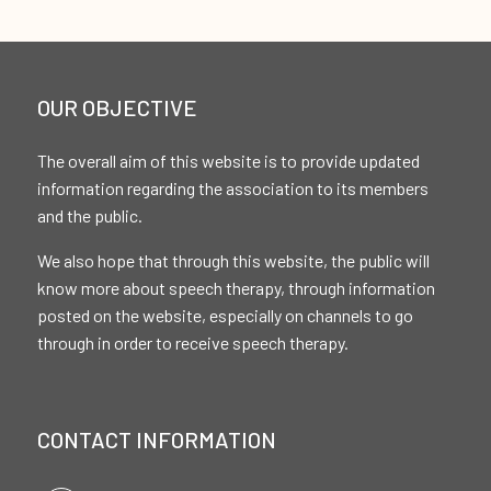
OUR OBJECTIVE
The overall aim of this website is to provide updated
information regarding the association to its members
and the public.
We also hope that through this website, the public will
know more about speech therapy, through information
posted on the website, especially on channels to go
through in order to receive speech therapy.
CONTACT INFORMATION