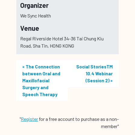
Organizer
We Sync Health
Venue
Regal Riverside Hotel 34-36 Tai Chung Kiu
Road, Sha Tin, HONG KONG
«
The Connection
Social StoriesTM
between Oral and
10.4 Webinar
Maxillofacial
(Session 2)
»
Surgery and
Speech Therapy
"
Register
for a free account to purchase as a non-
member"