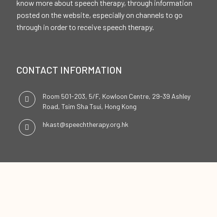
know more about speech therapy, through information
posted on the website, especially on channels to go
through in order to receive speech therapy.
CONTACT INFORMATION
Room 501-203, 5/F, Kowloon Centre, 29-39 Ashley
Road, Tsim Sha Tsui, Hong Kong
hkast@speechtherapy.org.hk
SOCIAL CHANNELS