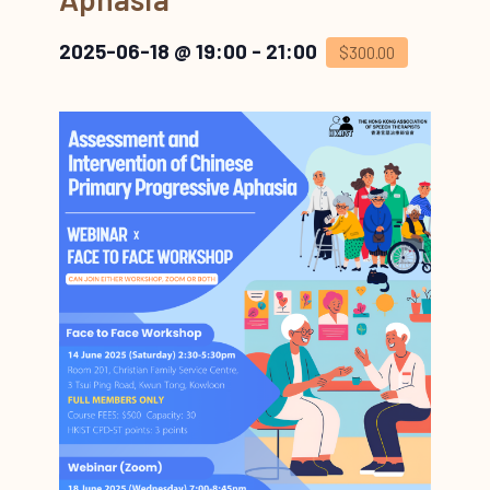
2025-06-18 @ 19:00
-
21:00
$300.00