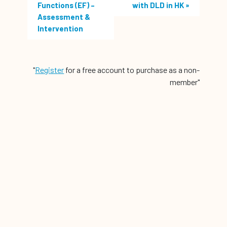
Functions (EF) –
with DLD in HK
»
Assessment &
Intervention
"
Register
for a free account to purchase as a non-
member"