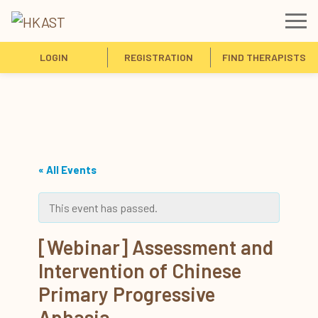
LOGIN
REGISTRATION
FIND THERAPISTS
« All Events
This event has passed.
[Webinar] Assessment and
Intervention of Chinese
Primary Progressive
Aphasia