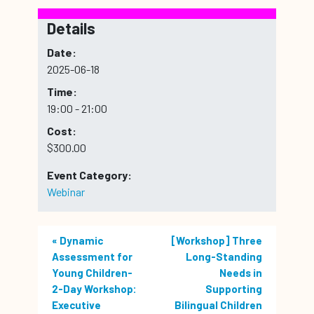
Details
Date:
2025-06-18
Time:
19:00 - 21:00
Cost:
$300.00
Event Category:
Webinar
«
Dynamic
[Workshop] Three
Assessment for
Long-Standing
Young Children-
Needs in
2-Day Workshop:
Supporting
Executive
Bilingual Children