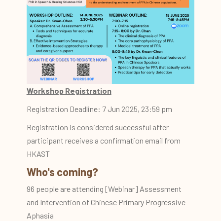
Workshop Registration
Registration Deadline: 7 Jun 2025, 23:59 pm
Registration is considered successful after
participant receives a confirmation email from
HKAST
Who's coming?
96 people are attending [Webinar] Assessment
and Intervention of Chinese Primary Progressive
Aphasia