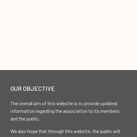
OUR OBJECTIVE
The overall aim of this website is to provide updated
information regarding the association to its members
and the public.
We also hope that through this website, the public will