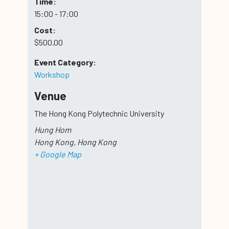
Time:
15:00 - 17:00
Cost:
$500.00
Event Category:
Workshop
Venue
The Hong Kong Polytechnic University
Hung Hom
Hong Kong
,
Hong Kong
+ Google Map