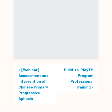
«
[Webinar]
Build-to-PlayTM
Assessment and
Program
Intervention of
Professional
Chinese Primary
Training
»
Progressive
Aphasia