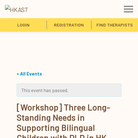
LOGIN
REGISTRATION
FIND THERAPISTS
« All Events
This event has passed.
[Workshop] Three Long-
Standing Needs in
Supporting Bilingual
Children with DLD in HK