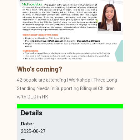
Who's coming?
42 people are attending [Workshop] Three Long-
Standing Needs in Supporting Bilingual Children
with DLD in HK
Details
Date:
2025-06-27