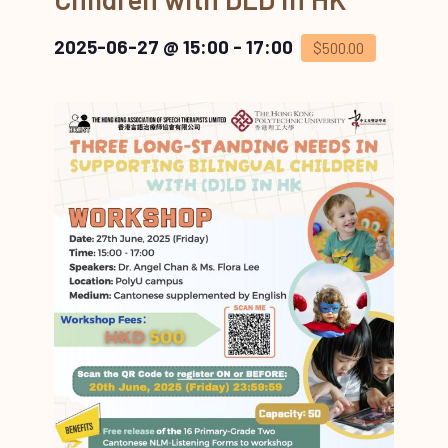
2025-06-27 @ 15:00
-
17:00
$500.00