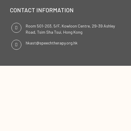
CONTACT INFORMATION
Room 501-203, 5/F, Kowloon Centre, 29-39 Ashley
Road, Tsim Sha Tsui, Hong Kong
hkast@speechtherapy.org.hk
SOCIAL CHANNELS
ENGLISH
中文