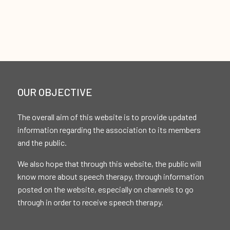
OUR OBJECTIVE
The overall aim of this website is to provide updated
information regarding the association to its members
and the public.
We also hope that through this website, the public will
know more about speech therapy, through information
posted on the website, especially on channels to go
through in order to receive speech therapy.