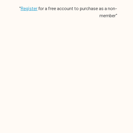
"
Register
for a free account to purchase as a non-
member"